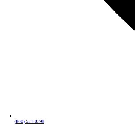
(800) 521-0398