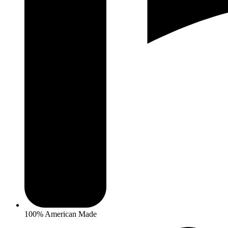
100% American Made